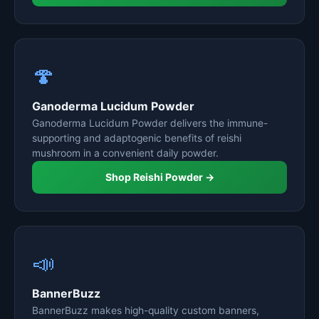
🍄
Ganoderma Lucidum Powder
Ganoderma Lucidum Powder delivers the immune-
supporting and adaptogenic benefits of reishi
mushroom in a convenient daily powder.
Shop Reishi Powder →
📣
BannerBuzz
BannerBuzz makes high-quality custom banners,