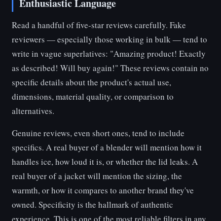
Enthusiastic Language
Read a handful of five-star reviews carefully. Fake
reviewers — especially those working in bulk — tend to
write in vague superlatives: "Amazing product! Exactly
as described! Will buy again!" These reviews contain no
specific details about the product's actual use,
dimensions, material quality, or comparison to
alternatives.
Genuine reviews, even short ones, tend to include
specifics. A real buyer of a blender will mention how it
handles ice, how loud it is, or whether the lid leaks. A
real buyer of a jacket will mention the sizing, the
warmth, or how it compares to another brand they've
owned. Specificity is the hallmark of authentic
experience. This is one of the most reliable filters in any