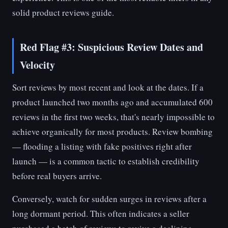
solid product reviews guide.
Red Flag #3: Suspicious Review Dates and
Velocity
Sort reviews by most recent and look at the dates. If a
product launched two months ago and accumulated 600
reviews in the first two weeks, that's nearly impossible to
achieve organically for most products. Review bombing
— flooding a listing with fake positives right after
launch — is a common tactic to establish credibility
before real buyers arrive.
Conversely, watch for sudden surges in reviews after a
long dormant period. This often indicates a seller