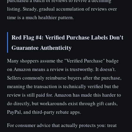
purchased a batch of reviews to revive a declining
listing. Steady, gradual accumulation of reviews over
time is a much healthier pattern.
Red Flag #4: Verified Purchase Labels Don't
Guarantee Authenticity
Many shoppers assume the "Verified Purchase" badge
on Amazon means a review is trustworthy. It doesn't.
Sellers commonly reimburse buyers after the purchase,
meaning the transaction is technically verified but the
review is still paid for. Amazon has made this harder to
do directly, but workarounds exist through gift cards,
PayPal, and third-party rebate apps.
For consumer advice that actually protects you: treat