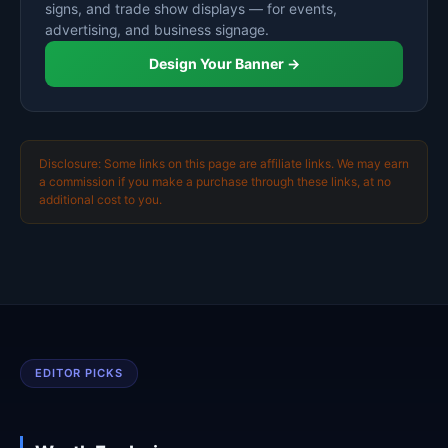
signs, and trade show displays — for events,
advertising, and business signage.
Design Your Banner →
Disclosure: Some links on this page are affiliate links. We may earn
a commission if you make a purchase through these links, at no
additional cost to you.
EDITOR PICKS