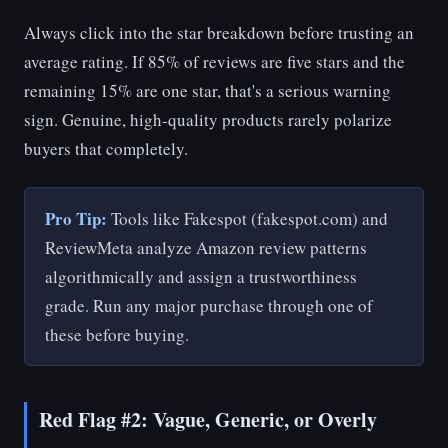
Always click into the star breakdown before trusting an
average rating. If 85% of reviews are five stars and the
remaining 15% are one star, that's a serious warning
sign. Genuine, high-quality products rarely polarize
buyers that completely.
Pro Tip:
Tools like Fakespot (fakespot.com) and
ReviewMeta analyze Amazon review patterns
algorithmically and assign a trustworthiness
grade. Run any major purchase through one of
these before buying.
Red Flag #2: Vague, Generic, or Overly