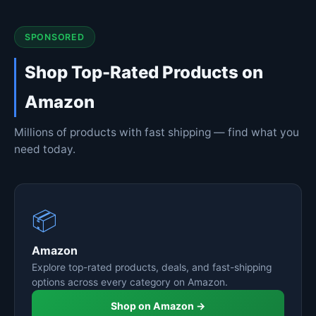
SPONSORED
Shop Top-Rated Products on
Amazon
Millions of products with fast shipping — find what you
need today.
📦
Amazon
Explore top-rated products, deals, and fast-shipping
options across every category on Amazon.
Shop on Amazon →