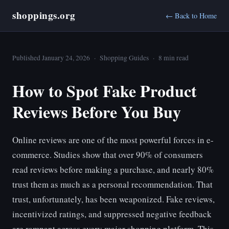
shoppings.org
← Back to Home
Published January 24, 2026 · Shopping Guides · 8 min read
How to Spot Fake Product
Reviews Before You Buy
Online reviews are one of the most powerful forces in e-
commerce. Studies show that over 90% of consumers
read reviews before making a purchase, and nearly 80%
trust them as much as a personal recommendation. That
trust, unfortunately, has been weaponized. Fake reviews,
incentivized ratings, and suppressed negative feedback
are rampant across every major shopping platform. This