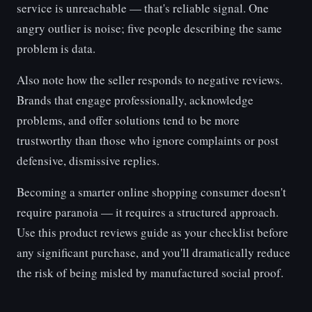
service is unreachable — that's reliable signal. One
angry outlier is noise; five people describing the same
problem is data.
Also note how the seller responds to negative reviews.
Brands that engage professionally, acknowledge
problems, and offer solutions tend to be more
trustworthy than those who ignore complaints or post
defensive, dismissive replies.
Becoming a smarter online shopping consumer doesn't
require paranoia — it requires a structured approach.
Use this product reviews guide as your checklist before
any significant purchase, and you'll dramatically reduce
the risk of being misled by manufactured social proof.