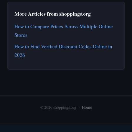
More Articles from shoppings.org
How to Compare Prices Across Multiple Online
Stores
How to Find Verified Discount Codes Online in
2026
© 2026 shoppings.org ·
Home