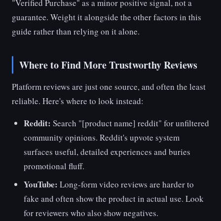
"Verified Purchase" as a minor positive signal, not a
guarantee. Weight it alongside the other factors in this
guide rather than relying on it alone.
Where to Find More Trustworthy Reviews
Platform reviews are just one source, and often the least
reliable. Here's where to look instead:
Reddit:
Search "[product name] reddit" for unfiltered
community opinions. Reddit's upvote system
surfaces useful, detailed experiences and buries
promotional fluff.
YouTube:
Long-form video reviews are harder to
fake and often show the product in actual use. Look
for reviewers who also show negatives.