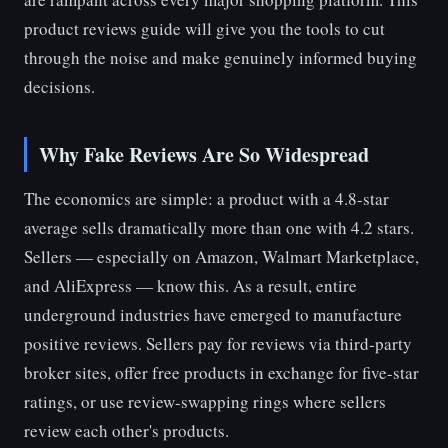
product reviews guide will give you the tools to cut
through the noise and make genuinely informed buying
decisions.
Why Fake Reviews Are So Widespread
The economics are simple: a product with a 4.8-star
average sells dramatically more than one with 4.2 stars.
Sellers — especially on Amazon, Walmart Marketplace,
and AliExpress — know this. As a result, entire
underground industries have emerged to manufacture
positive reviews. Sellers pay for reviews via third-party
broker sites, offer free products in exchange for five-star
ratings, or use review-swapping rings where sellers
review each other's products.