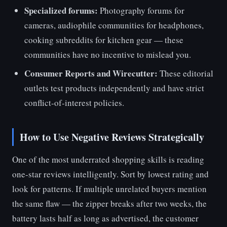
Specialized forums:
Photography forums for
cameras, audiophile communities for headphones,
cooking subreddits for kitchen gear — these
communities have no incentive to mislead you.
Consumer Reports and Wirecutter:
These editorial
outlets test products independently and have strict
conflict-of-interest policies.
How to Use Negative Reviews Strategically
One of the most underrated shopping skills is reading
one-star reviews intelligently. Sort by lowest rating and
look for patterns. If multiple unrelated buyers mention
the same flaw — the zipper breaks after two weeks, the
battery lasts half as long as advertised, the customer