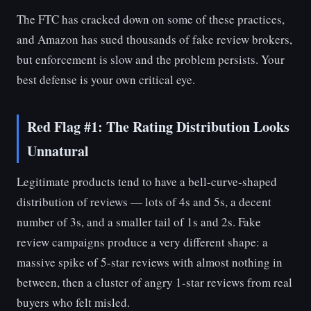
The FTC has cracked down on some of these practices,
and Amazon has sued thousands of fake review brokers,
but enforcement is slow and the problem persists. Your
best defense is your own critical eye.
Red Flag #1: The Rating Distribution Looks
Unnatural
Legitimate products tend to have a bell-curve-shaped
distribution of reviews — lots of 4s and 5s, a decent
number of 3s, and a smaller tail of 1s and 2s. Fake
review campaigns produce a very different shape: a
massive spike of 5-star reviews with almost nothing in
between, then a cluster of angry 1-star reviews from real
buyers who felt misled.