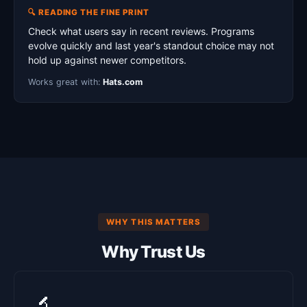
🔍 READING THE FINE PRINT
Check what users say in recent reviews. Programs
evolve quickly and last year's standout choice may not
hold up against newer competitors.
Works great with:
Hats.com
WHY THIS MATTERS
Why Trust Us
🔬