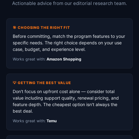
Actionable advice from our editorial research team.
🎯 CHOOSING THE RIGHT FIT
Before committing, match the program features to your
specific needs. The right choice depends on your use
case, budget, and experience level.
Works great with:
Amazon Shopping
💡 GETTING THE BEST VALUE
Don't focus on upfront cost alone — consider total
value including support quality, renewal pricing, and
feature depth. The cheapest option isn't always the
best deal.
Works great with:
Temu