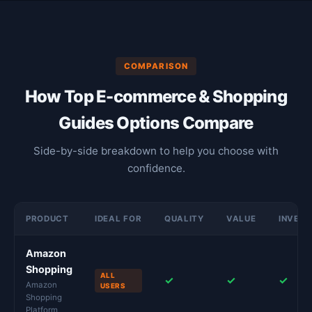
COMPARISON
How Top E-commerce & Shopping
Guides Options Compare
Side-by-side breakdown to help you choose with
confidence.
PRODUCT
IDEAL FOR
QUALITY
VALUE
INVES
Amazon
Shopping
ALL
✓
✓
✓
Amazon
USERS
Shopping
Platform