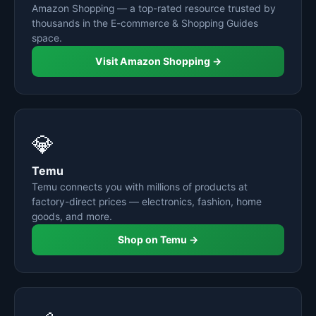
Amazon Shopping — a top-rated resource trusted by
thousands in the E-commerce & Shopping Guides
space.
Visit Amazon Shopping →
💎
Temu
Temu connects you with millions of products at
factory-direct prices — electronics, fashion, home
goods, and more.
Shop on Temu →