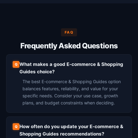
FAQ
Frequently Asked Questions
What makes a good E-commerce & Shopping
Guides choice?
The best E-commerce & Shopping Guides option
balances features, reliability, and value for your
specific needs. Consider your use case, growth
plans, and budget constraints when deciding.
How often do you update your E-commerce &
Shopping Guides recommendations?