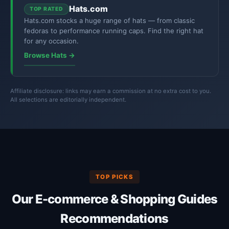
Hats.com
TOP RATED
Hats.com stocks a huge range of hats — from classic
fedoras to performance running caps. Find the right hat
for any occasion.
Browse Hats →
Affiliate disclosure: links may earn a commission at no extra cost to you.
All selections are editorially independent.
TOP PICKS
Our E-commerce & Shopping Guides
Recommendations