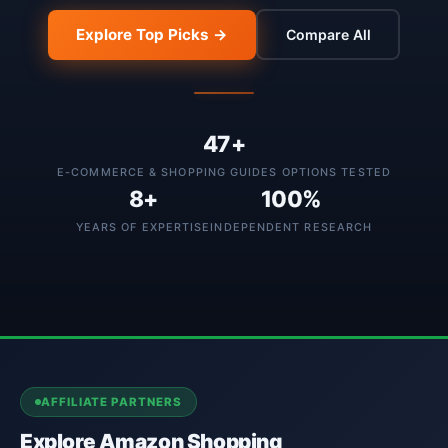
Explore Top Picks →
Compare All
47+
E-COMMERCE & SHOPPING GUIDES OPTIONS TESTED
8+
100%
YEARS OF EXPERTISE
INDEPENDENT RESEARCH
AFFILIATE PARTNERS
Explore Amazon Shopping