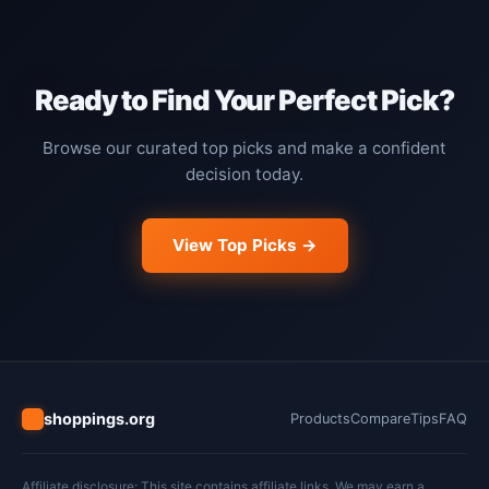
Ready to Find Your Perfect Pick?
Browse our curated top picks and make a confident
decision today.
View Top Picks →
shoppings.org
Products
Compare
Tips
FAQ
Affiliate disclosure: This site contains affiliate links. We may earn a