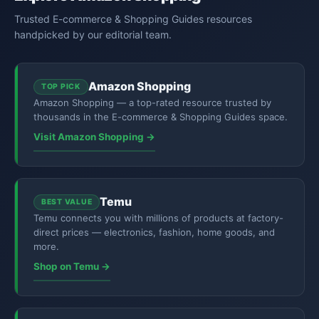
Trusted E-commerce & Shopping Guides resources
handpicked by our editorial team.
Amazon Shopping
TOP PICK
Amazon Shopping — a top-rated resource trusted by
thousands in the E-commerce & Shopping Guides space.
Visit Amazon Shopping →
Temu
BEST VALUE
Temu connects you with millions of products at factory-
direct prices — electronics, fashion, home goods, and
more.
Shop on Temu →