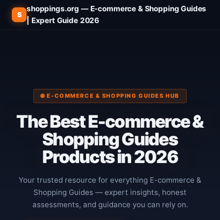
shoppings.org — E-commerce & Shopping Guides
S
| Expert Guide 2026
🌐 E-COMMERCE & SHOPPING GUIDES HUB
The
Best E-commerce &
Shopping Guides
Products in 2026
Your trusted resource for everything E-commerce &
Shopping Guides — expert insights, honest
assessments, and guidance you can rely on.