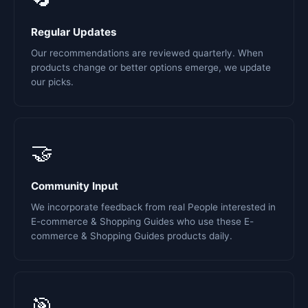
Regular Updates
Our recommendations are reviewed quarterly. When
products change or better options emerge, we update
our picks.
🤝
Community Input
We incorporate feedback from real People interested in
E-commerce & Shopping Guides who use these E-
commerce & Shopping Guides products daily.
🎯