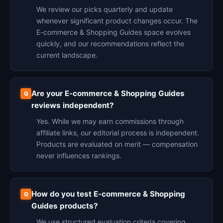
We review our picks quarterly and update
whenever significant product changes occur. The
E-commerce & Shopping Guides space evolves
quickly, and our recommendations reflect the
current landscape.
Are your E-commerce & Shopping Guides
reviews independent?
Yes. While we may earn commissions through
affiliate links, our editorial process is independent.
Products are evaluated on merit — compensation
never influences rankings.
How do you test E-commerce & Shopping
Guides products?
We use structured evaluation criteria covering