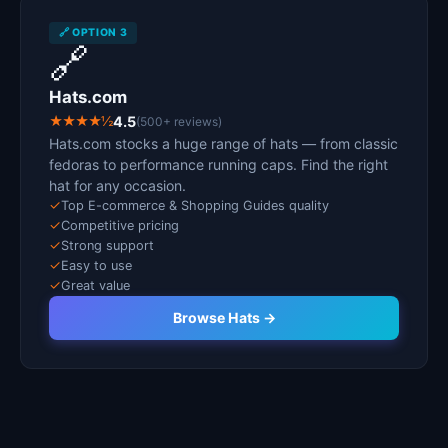
🔗 OPTION 3
🔗
Hats.com
★★★★½
4.5
(500+ reviews)
Hats.com stocks a huge range of hats — from classic
fedoras to performance running caps. Find the right
hat for any occasion.
✓
Top E-commerce & Shopping Guides quality
✓
Competitive pricing
✓
Strong support
✓
Easy to use
✓
Great value
Browse Hats →