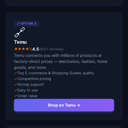
🔗 OPTION 2
🔗
Temu
★★★★½
4.5
(500+ reviews)
Temu connects you with millions of products at
factory-direct prices — electronics, fashion, home
goods, and more.
✓
Top E-commerce & Shopping Guides quality
✓
Competitive pricing
✓
Strong support
✓
Easy to use
✓
Great value
Shop on Temu →