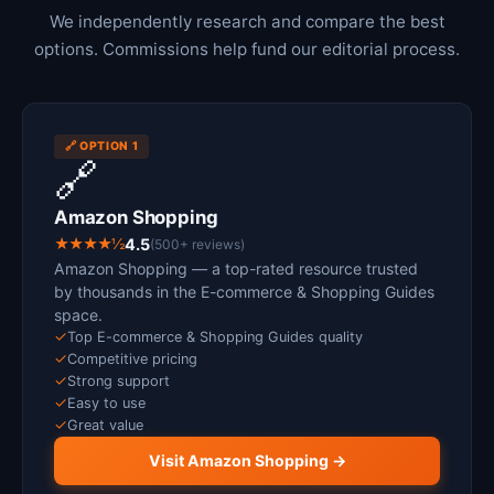
We independently research and compare the best
options. Commissions help fund our editorial process.
🔗 OPTION 1
🔗
Amazon Shopping
★★★★½
4.5
(500+ reviews)
Amazon Shopping — a top-rated resource trusted
by thousands in the E-commerce & Shopping Guides
space.
✓
Top E-commerce & Shopping Guides quality
✓
Competitive pricing
✓
Strong support
✓
Easy to use
✓
Great value
Visit Amazon Shopping →