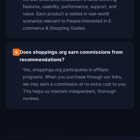
features, usability, performance, support, and
value. Each product is tested in real-world
scenarios relevant to People interested in E-
commerce & Shopping Guides.
Does shoppings.org earn commissions from
recommendations?
Yes, shoppings.org participates in affiliate
programs. When you purchase through our links,
we may earn a commission at no extra cost to you.
This helps us maintain independent, thorough
reviews.