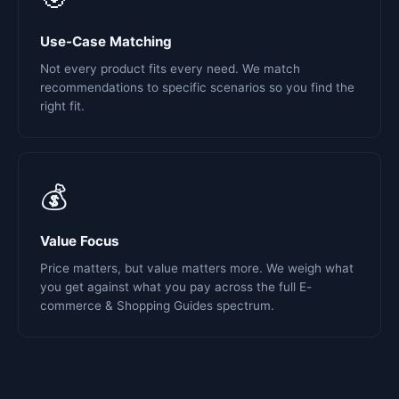
Use-Case Matching
Not every product fits every need. We match
recommendations to specific scenarios so you find the
right fit.
💰
Value Focus
Price matters, but value matters more. We weigh what
you get against what you pay across the full E-
commerce & Shopping Guides spectrum.