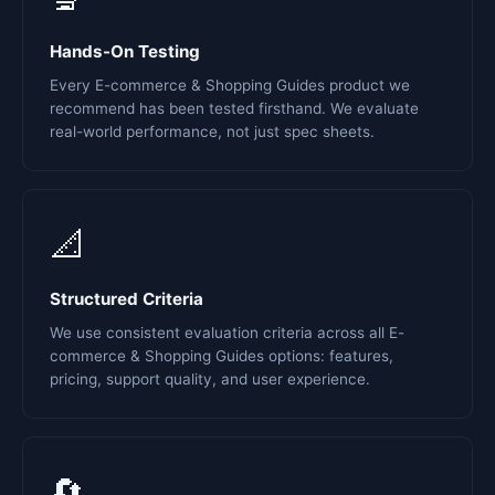
Hands-On Testing
Every E-commerce & Shopping Guides product we
recommend has been tested firsthand. We evaluate
real-world performance, not just spec sheets.
📐
Structured Criteria
We use consistent evaluation criteria across all E-
commerce & Shopping Guides options: features,
pricing, support quality, and user experience.
🔄