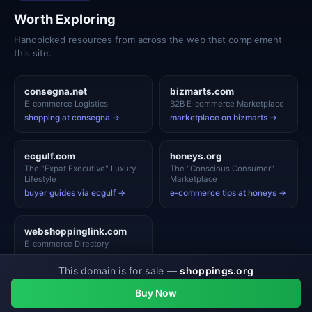
Worth Exploring
Handpicked resources from across the web that complement
this site.
consegna.net
bizmarts.com
E-commerce Logistics
B2B E-commerce Marketplace
shopping at consegna →
marketplace on bizmarts →
ecgulf.com
honeys.org
The "Expat Executive" Luxury
The "Conscious Consumer"
Lifestyle
Marketplace
buyer guides via ecgulf →
e-commerce tips at honeys →
webshoppinglink.com
E-commerce Directory
shopping at webshoppinglink
This domain is for sale —
shoppings.org
→
View Top Picks →
Buy Now