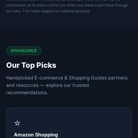
commission at no extra cost to you when you make a purchase through
our links. This helps support our editorial process.
SPONSORED
Our Top Picks
Handpicked E-commerce & Shopping Guides partners
and resources — explore our trusted
recommendations.
⭐
Amazon Shopping