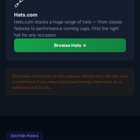
🔗
Hats.com
Hats.com stocks a huge range of hats — from classic
fedoras to performance running caps. Find the right
hat for any occasion.
Browse Hats →
Disclosure: Some links on this page are affiliate links. We may earn
a commission if you make a purchase through these links, at no
additional cost to you.
EDITOR PICKS