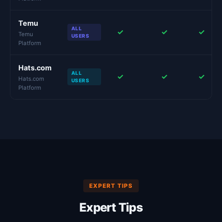
Temu
ALL
✓
✓
✓
Temu
USERS
Platform
Hats.com
ALL
✓
✓
✓
Hats.com
USERS
Platform
EXPERT TIPS
Expert Tips